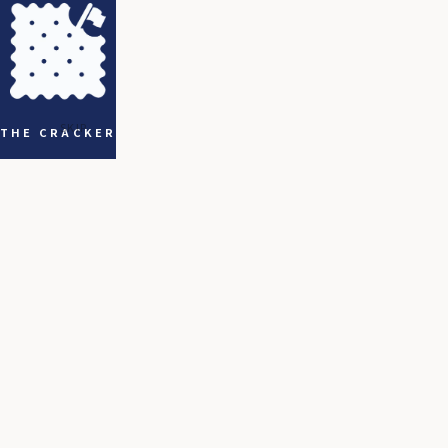
SKIP
THE CRACKER